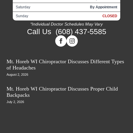
Saturday
By Appointment
Sunday
CLOSED
*Individual Doctor Schedules May Vary
Call Us
(608) 437-5585
Mt. Horeb WI Chiropractor Discusses Different Types
of Headaches
August 2, 2026
Mt. Horeb WI Chiropractor Discusses Proper Child
Backpacks
July 2, 2026