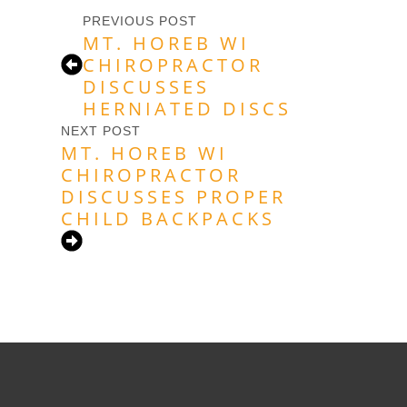
PREVIOUS POST
MT. HOREB WI
CHIROPRACTOR
DISCUSSES
HERNIATED DISCS
NEXT POST
MT. HOREB WI
CHIROPRACTOR
DISCUSSES PROPER
CHILD BACKPACKS