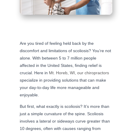
Are you tired of feeling held back by the
discomfort and limitations of scoliosis? You’re not
alone. With between 5 to 7 million people
affected in the United States, finding relief is
crucial. Here in
Mt. Horeb, WI, our chiropractors
specialize in providing solutions that can make
your day-to-day life more manageable and
enjoyable.
But first, what exactly is scoliosis? It’s more than
just a simple curvature of the spine. Scoliosis
involves a lateral or sideways curve greater than
10 degrees, often with causes ranging from