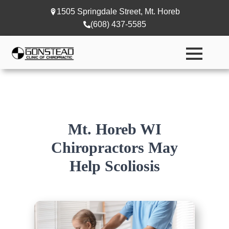
1505 Springdale Street, Mt. Horeb
(608) 437-5585
Mt. Horeb WI
Chiropractors May
Help Scoliosis