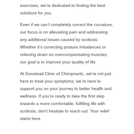
exercises, we’re dedicated to finding the best
solutions for you.
Even if we can’t completely correct the curvature,
our focus is on alleviating pain and addressing
any additional issues caused by scoliosis.
Whether it’s correcting posture imbalances or
relieving strain on overcompensating muscles,
our goal is to improve your quality of life.
At Gonstead Clinic of Chiropractic, we’re not just
here to treat your symptoms; we’re here to
support you on your journey to better health and
wellness. If you’re ready to take the first step
towards a more comfortable, fulfilling life with
scoliosis, don’t hesitate to reach out. Your relief
starts here.