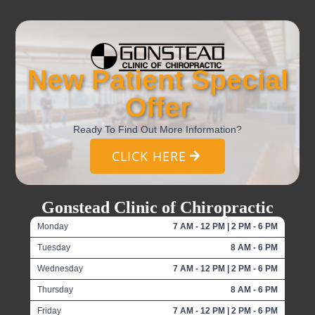
New Patient Special
Offer
Ready To Find Out More Information?
CLICK HERE
Gonstead Clinic of Chiropractic
Monday
7 AM - 12 PM | 2 PM - 6 PM
Tuesday
8 AM - 6 PM
Wednesday
7 AM - 12 PM | 2 PM - 6 PM
Thursday
8 AM - 6 PM
Friday
7 AM - 12 PM | 2 PM - 6 PM