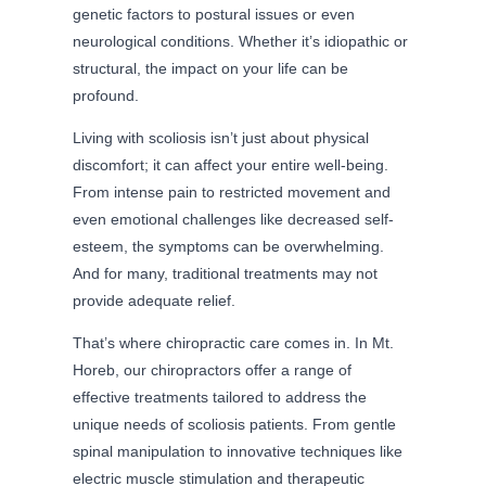
genetic factors to postural issues or even
neurological conditions. Whether it’s idiopathic or
structural, the impact on your life can be
profound.
Living with scoliosis isn’t just about physical
discomfort; it can affect your entire well-being.
From intense pain to restricted movement and
even emotional challenges like decreased self-
esteem, the symptoms can be overwhelming.
And for many, traditional treatments may not
provide adequate relief.
That’s where chiropractic care comes in. In Mt.
Horeb, our chiropractors offer a range of
effective treatments tailored to address the
unique needs of scoliosis patients. From gentle
spinal manipulation to innovative techniques like
electric muscle stimulation and therapeutic