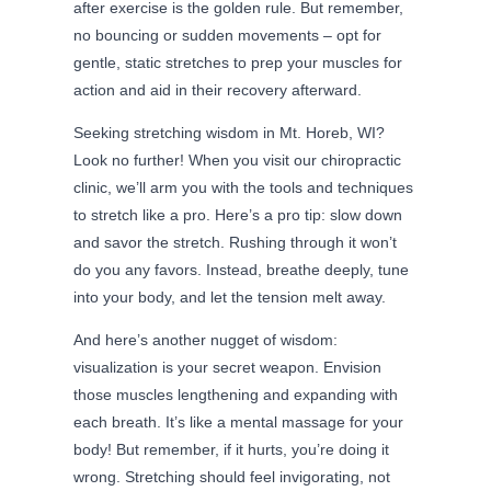
after exercise is the golden rule. But remember,
no bouncing or sudden movements – opt for
gentle, static stretches to prep your muscles for
action and aid in their recovery afterward.
Seeking stretching wisdom in Mt. Horeb, WI?
Look no further! When you visit our chiropractic
clinic, we’ll arm you with the tools and techniques
to stretch like a pro. Here’s a pro tip: slow down
and savor the stretch. Rushing through it won’t
do you any favors. Instead, breathe deeply, tune
into your body, and let the tension melt away.
And here’s another nugget of wisdom:
visualization is your secret weapon. Envision
those muscles lengthening and expanding with
each breath. It’s like a mental massage for your
body! But remember, if it hurts, you’re doing it
wrong. Stretching should feel invigorating, not