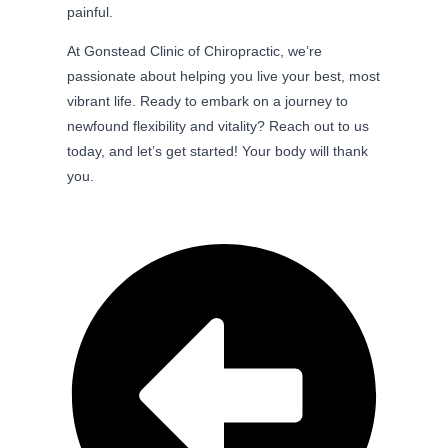
painful.
At Gonstead Clinic of Chiropractic, we’re
passionate about helping you live your best, most
vibrant life. Ready to embark on a journey to
newfound flexibility and vitality? Reach out to us
today, and let’s get started! Your body will thank
you.