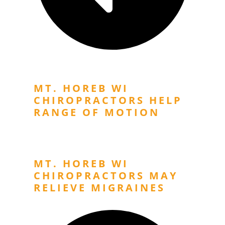
Previous Post
MT. HOREB WI
CHIROPRACTORS HELP
RANGE OF MOTION
Next Post
MT. HOREB WI
CHIROPRACTORS MAY
RELIEVE MIGRAINES