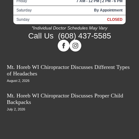
Friday
7 AM - 12 PM | 2 PM - 6 PM
Saturday
By Appointment
Sunday
CLOSED
*Individual Doctor Schedules May Vary
Call Us
(608) 437-5585
Mt. Horeb WI Chiropractor Discusses Different Types
of Headaches
August 2, 2026
Mt. Horeb WI Chiropractor Discusses Proper Child
Backpacks
July 2, 2026