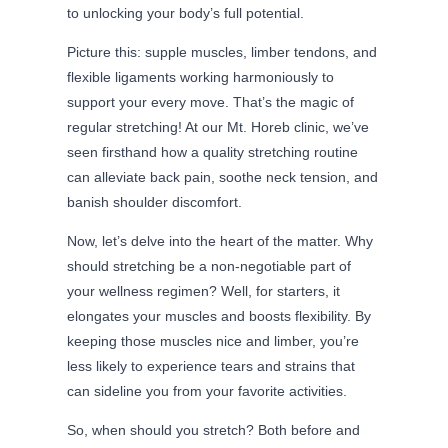
to unlocking your body’s full potential.
Picture this: supple muscles, limber tendons, and
flexible ligaments working harmoniously to
support your every move. That’s the magic of
regular stretching! At our Mt. Horeb clinic, we’ve
seen firsthand how a quality stretching routine
can alleviate back pain, soothe neck tension, and
banish shoulder discomfort.
Now, let’s delve into the heart of the matter. Why
should stretching be a non-negotiable part of
your wellness regimen? Well, for starters, it
elongates your muscles and boosts flexibility. By
keeping those muscles nice and limber, you’re
less likely to experience tears and strains that
can sideline you from your favorite activities.
So, when should you stretch? Both before and