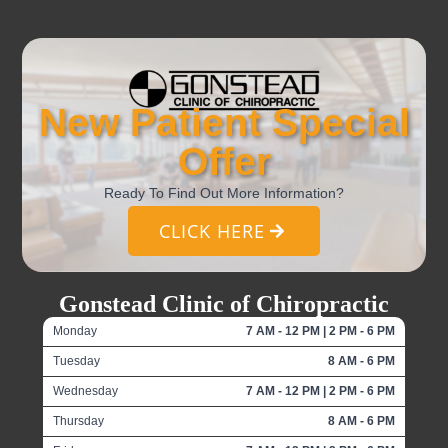
New Patient Special
Offer
Ready To Find Out More Information?
CLICK HERE
Gonstead Clinic of Chiropractic
Monday
7 AM - 12 PM | 2 PM - 6 PM
Tuesday
8 AM - 6 PM
Wednesday
7 AM - 12 PM | 2 PM - 6 PM
Thursday
8 AM - 6 PM