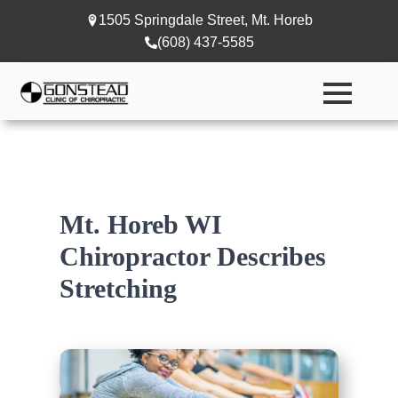
1505 Springdale Street, Mt. Horeb
(608) 437-5585
Mt. Horeb WI
Chiropractor Describes
Stretching