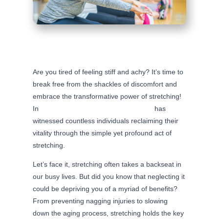
Are you tired of feeling stiff and achy? It’s time to
break free from the shackles of discomfort and
embrace the transformative power of stretching!
In
Mt. Horeb, WI, our chiropractic clinic
has
witnessed countless individuals reclaiming their
vitality through the simple yet profound act of
stretching.
Let’s face it, stretching often takes a backseat in
our busy lives. But did you know that neglecting it
could be depriving you of a myriad of benefits?
From preventing nagging injuries to slowing
down the aging process, stretching holds the key